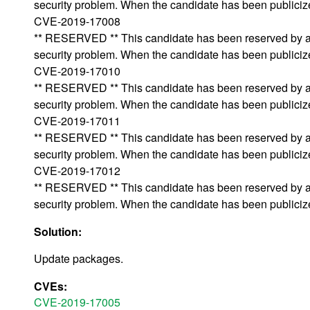
security problem. When the candidate has been publicized,
CVE-2019-17008
** RESERVED ** This candidate has been reserved by an 
security problem. When the candidate has been publicized,
CVE-2019-17010
** RESERVED ** This candidate has been reserved by an 
security problem. When the candidate has been publicized,
CVE-2019-17011
** RESERVED ** This candidate has been reserved by an 
security problem. When the candidate has been publicized,
CVE-2019-17012
** RESERVED ** This candidate has been reserved by an 
security problem. When the candidate has been publicized,
Solution:
Update packages.
CVEs:
CVE-2019-17005