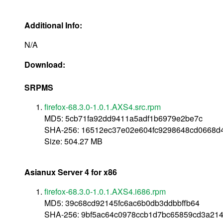
Additional Info:
N/A
Download:
SRPMS
firefox-68.3.0-1.0.1.AXS4.src.rpm
MD5: 5cb71fa92dd9411a5adf1b6979e2be7c
SHA-256: 16512ec37e02e604fc9298648cd0668d
Size: 504.27 MB
Asianux Server 4 for x86
firefox-68.3.0-1.0.1.AXS4.i686.rpm
MD5: 39c68cd92145fc6ac6b0db3ddbbffb64
SHA-256: 9bf5ac64c0978ccb1d7bc65859cd3a21