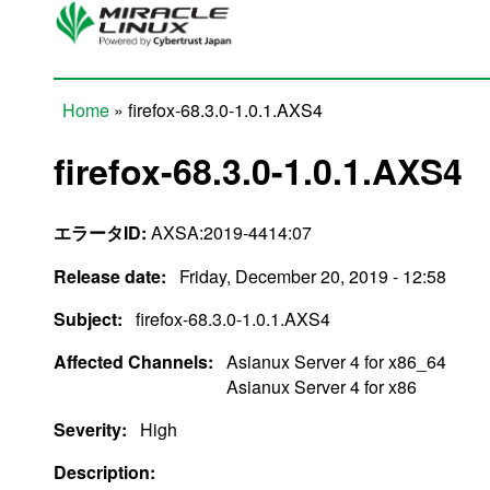
Skip to main content
Home
» firefox-68.3.0-1.0.1.AXS4
You are here
firefox-68.3.0-1.0.1.AXS4
エラータID:
AXSA:2019-4414:07
Release date:
Friday, December 20, 2019 - 12:58
Subject:
firefox-68.3.0-1.0.1.AXS4
Affected Channels:
Asianux Server 4 for x86_64
Asianux Server 4 for x86
Severity:
High
Description: