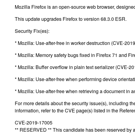
Mozilla Firefox is an open-source web browser, designed
This update upgrades Firefox to version 68.3.0 ESR.
Security Fix(es):
* Mozilla: Use-after-free in worker destruction (CVE-201
* Mozilla: Memory safety bugs fixed in Firefox 71 and 
* Mozilla: Buffer overflow in plain text serializer (CVE-
* Mozilla: Use-after-free when performing device orien
* Mozilla: Use-after-free when retrieving a document in
For more details about the security issue(s), including
information, refer to the CVE page(s) listed in the Refere
CVE-2019-17005
** RESERVED ** This candidate has been reserved by an 