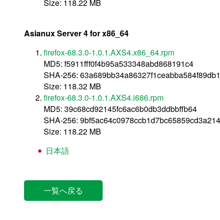
Size: 118.22 MB
Asianux Server 4 for x86_64
firefox-68.3.0-1.0.1.AXS4.x86_64.rpm
MD5: f5911fff0f4b95a533348abd868191c4
SHA-256: 63a689bb34a86327f1ceabba584f89db
Size: 118.32 MB
firefox-68.3.0-1.0.1.AXS4.i686.rpm
MD5: 39c68cd92145fc6ac6b0db3ddbbffb64
SHA-256: 9bf5ac64c0978ccb1d7bc65859cd3a21
Size: 118.22 MB
日本語
一覧へ戻る