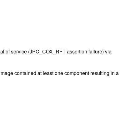
al of service (JPC_COX_RFT assertion failure) via
e image contained at least one component resulting in a