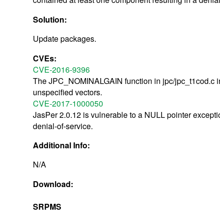
Solution:
Update packages.
CVEs:
CVE-2016-9396
The JPC_NOMINALGAIN function in jpc/jpc_t1cod.c in 
unspecified vectors.
CVE-2017-1000050
JasPer 2.0.12 is vulnerable to a NULL pointer exceptio
denial-of-service.
Additional Info:
N/A
Download:
SRPMS