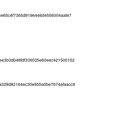
24e65c4f7365d9196446d4556004aafe7
6ee3b3db48fdf336035e60eec421500152
4a328d82164ec30e955a0be7674afaacc9