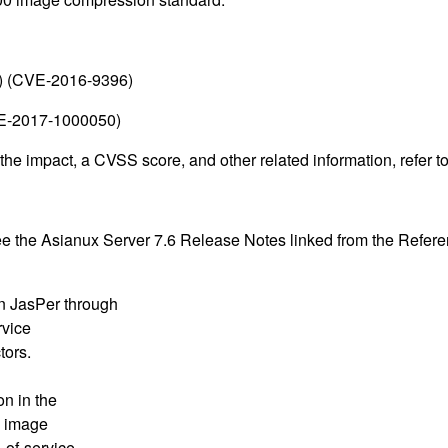
() (CVE-2016-9396)
CVE-2017-1000050)
 the impact, a CVSS score, and other related information, refer 
see the Asianux Server 7.6 Release Notes linked from the Refere
n JasPer through
rvice
tors.
on in the
e image
-of-service.