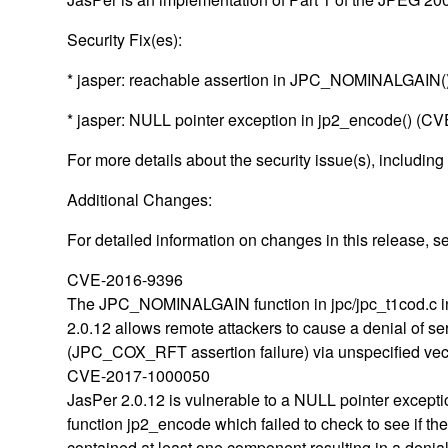
Security Fix(es):
* jasper: reachable assertion in JPC_NOMINALGAIN
* jasper: NULL pointer exception in jp2_encode() (
For more details about the security issue(s), including
Additional Changes:
For detailed information on changes in this release, 
CVE-2016-9396
The JPC_NOMINALGAIN function in jpc/jpc_t1cod.c i
2.0.12 allows remote attackers to cause a denial of se
(JPC_COX_RFT assertion failure) via unspecified vec
CVE-2017-1000050
JasPer 2.0.12 is vulnerable to a NULL pointer excepti
function jp2_encode which failed to check to see if th
contained at least one component resulting in a denial