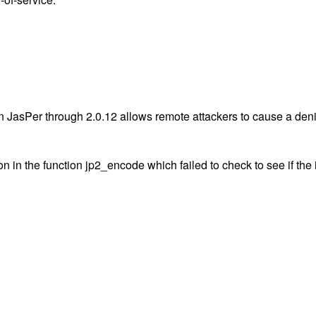
JasPer through 2.0.12 allows remote attackers to cause a deni
n in the function jp2_encode which failed to check to see if th