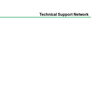
Technical Support Network