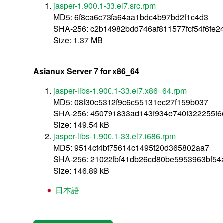
jasper-1.900.1-33.el7.src.rpm
MD5: 6f8ca6c73fa64aa1bdc4b97bd2f1c4d3
SHA-256: c2b14982bdd746af811577fcf54f6fe
Size: 1.37 MB
Asianux Server 7 for x86_64
jasper-libs-1.900.1-33.el7.x86_64.rpm
MD5: 08f30c5312f9c6c55131ec27f159b037
SHA-256: 450791833ad143f934e740f322255f
Size: 149.54 kB
jasper-libs-1.900.1-33.el7.i686.rpm
MD5: 9514cf4bf75614c1495f20d365802aa7
SHA-256: 21022fbf41db26cd80be5953963bf5
Size: 146.89 kB
日本語