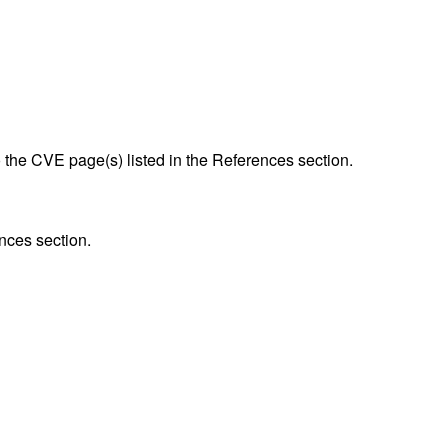
to the CVE page(s) listed in the References section.
nces section.