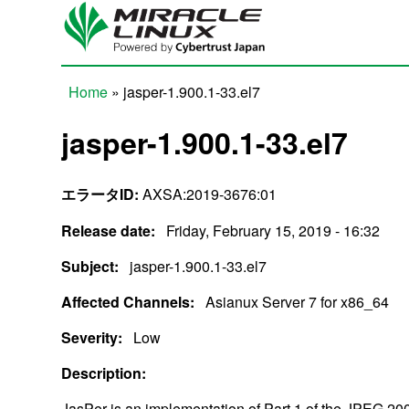
Skip to main content
Home
» jasper-1.900.1-33.el7
You are here
jasper-1.900.1-33.el7
エラータID:
AXSA:2019-3676:01
Release date:
Friday, February 15, 2019 - 16:32
Subject:
jasper-1.900.1-33.el7
Affected Channels:
Asianux Server 7 for x86_64
Severity:
Low
Description:
JasPer is an implementation of Part 1 of the JPEG 2