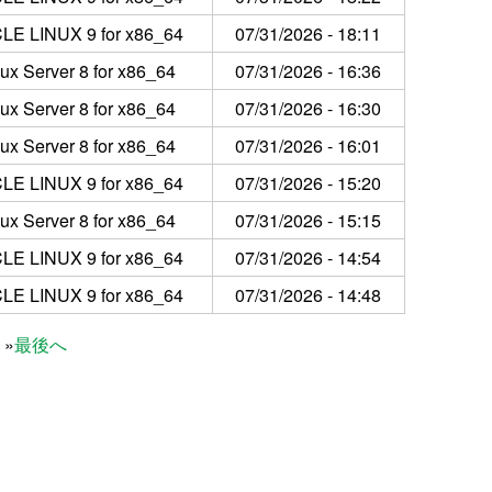
LE LINUX 9 for x86_64
07/31/2026 - 18:11
ux Server 8 for x86_64
07/31/2026 - 16:36
ux Server 8 for x86_64
07/31/2026 - 16:30
ux Server 8 for x86_64
07/31/2026 - 16:01
LE LINUX 9 for x86_64
07/31/2026 - 15:20
ux Server 8 for x86_64
07/31/2026 - 15:15
LE LINUX 9 for x86_64
07/31/2026 - 14:54
LE LINUX 9 for x86_64
07/31/2026 - 14:48
最後へ