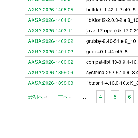
AXSA:2026-1405:05
buildah-1.43.1-2.el9_8
AXSA:2026-1404:01
libXfont2-2.0.3-2.el8_1
AXSA:2026-1403:11
java-17-openjdk-17.0.20
AXBA:2026-1402:02
grubby-8.40-51.el8_10
AXBA:2026-1401:02
gdm-40.1-44.el9_8
AXSA:2026-1400:02
compat-libtiff3-3.9.4-16
AXBA:2026-1399:09
systemd-252-67.el9_8.
AXSA:2026-1398:03
libtasn1-4.16.0-10.el9_
最初へ
前へ
…
4
5
6
Pages