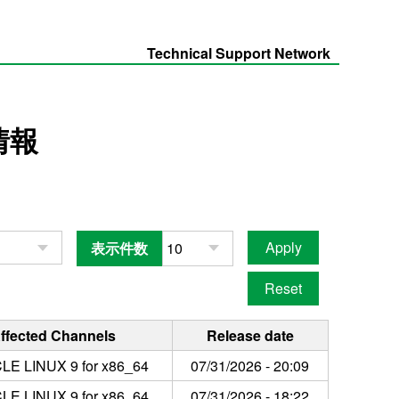
Technical Support Network
情報
表示件数
ffected Channels
Release date
LE LINUX 9 for x86_64
07/31/2026 - 20:09
LE LINUX 9 for x86_64
07/31/2026 - 18:22