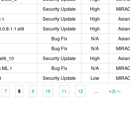
Security Update
High
MIRAC
0.1
Security Update
High
Asian
.0.8-1.1.el8
Security Update
High
Asian
Bug Fix
N/A
Asian
Bug Fix
N/A
MIRAC
.el8_10
Security Update
High
Asian
4.ML.1
Bug Fix
N/A
MIRAC
8
Security Update
Low
MIRAC
7
8
9
10
11
12
…
次へ