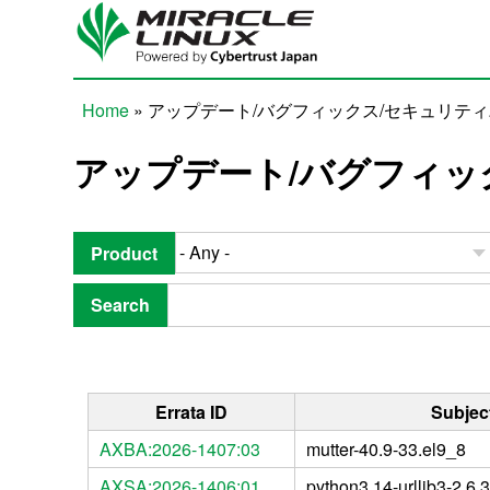
Skip to main content
Home
» アップデート/バグフィックス/セキュリテ
You are here
アップデート/バグフィッ
Product
Search
Errata ID
Subjec
AXBA:2026-1407:03
mutter-40.9-33.el9_8
AXSA:2026-1406:01
python3.14-urllib3-2.6.