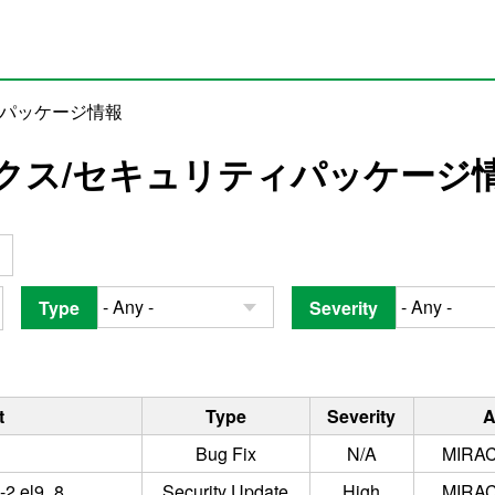
ィパッケージ情報
クス/セキュリティパッケージ
Type
Severity
t
Type
Severity
A
Bug Fix
N/A
MIRAC
3-2.el9_8
Security Update
High
MIRAC