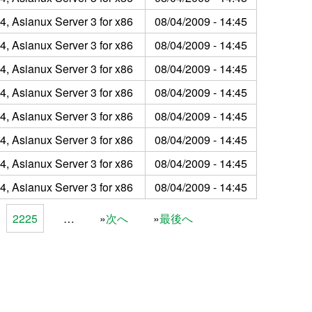
4, Asianux Server 3 for x86
08/04/2009 - 14:45
4, Asianux Server 3 for x86
08/04/2009 - 14:45
4, Asianux Server 3 for x86
08/04/2009 - 14:45
4, Asianux Server 3 for x86
08/04/2009 - 14:45
4, Asianux Server 3 for x86
08/04/2009 - 14:45
4, Asianux Server 3 for x86
08/04/2009 - 14:45
4, Asianux Server 3 for x86
08/04/2009 - 14:45
4, Asianux Server 3 for x86
08/04/2009 - 14:45
2225
…
次へ
最後へ