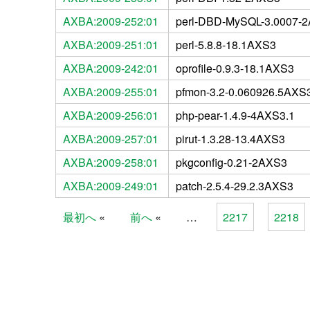
AXBA:2009-252:01
perl-DBD-MySQL-3.0007-
AXBA:2009-251:01
perl-5.8.8-18.1AXS3
AXBA:2009-242:01
oprofile-0.9.3-18.1AXS3
AXBA:2009-255:01
pfmon-3.2-0.060926.5AXS
AXBA:2009-256:01
php-pear-1.4.9-4AXS3.1
AXBA:2009-257:01
pirut-1.3.28-13.4AXS3
AXBA:2009-258:01
pkgconfig-0.21-2AXS3
AXBA:2009-249:01
patch-2.5.4-29.2.3AXS3
最初へ
前へ
…
2217
2218
Pages