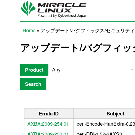
Skip to main content
Home
» アップデート/バグフィックス/セキュリテ
You are here
アップデート/バグフィッ
Product
Search
Errata ID
Subject
AXBA:2009-254:01
perl-Encode-HanExtra-0.2
AXBA:2009-253:01
perl-DBI-1.52-2AXS3