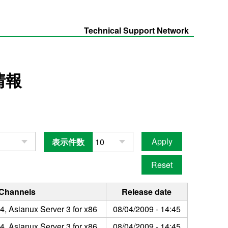
Technical Support Network
情報
表示件数
 Channels
Release date
4, Asianux Server 3 for x86
08/04/2009 - 14:45
4, Asianux Server 3 for x86
08/04/2009 - 14:45