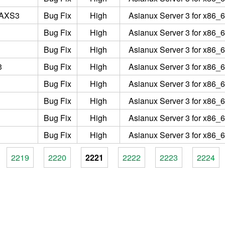
2AXS3
Bug Fix
High
Asianux Server 3 for x86_6
Bug Fix
High
Asianux Server 3 for x86_6
Bug Fix
High
Asianux Server 3 for x86_6
3
Bug Fix
High
Asianux Server 3 for x86_6
Bug Fix
High
Asianux Server 3 for x86_6
Bug Fix
High
Asianux Server 3 for x86_6
Bug Fix
High
Asianux Server 3 for x86_6
Bug Fix
High
Asianux Server 3 for x86_6
2219
2220
2221
2222
2223
2224