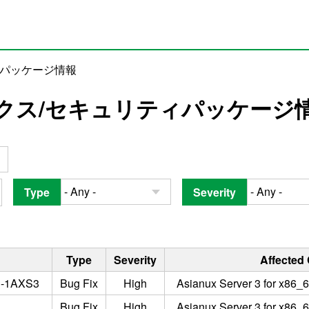
ィパッケージ情報
クス/セキュリティパッケージ
Type
Severity
Type
Severity
Affected
3-1AXS3
Bug Fix
High
Asianux Server 3 for x86_6
Bug Fix
High
Asianux Server 3 for x86_6