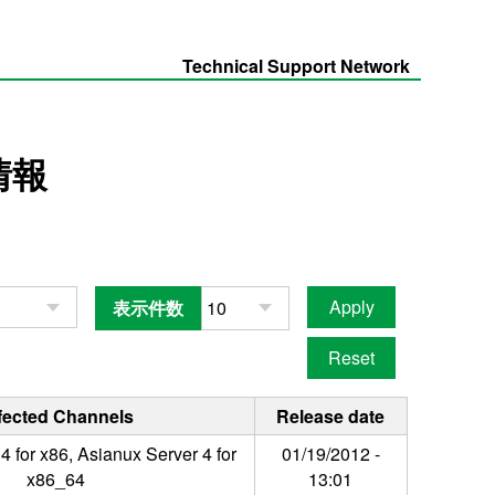
Technical Support Network
情報
表示件数
fected Channels
Release date
4 for x86, Asianux Server 4 for
01/19/2012 -
x86_64
13:01