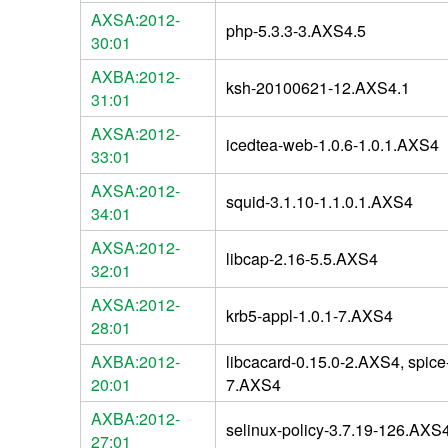
AXSA:2012-
php-5.3.3-3.AXS4.5
30:01
AXBA:2012-
ksh-20100621-12.AXS4.1
31:01
AXSA:2012-
icedtea-web-1.0.6-1.0.1.AXS4
33:01
AXSA:2012-
squid-3.1.10-1.1.0.1.AXS4
34:01
AXSA:2012-
libcap-2.16-5.5.AXS4
32:01
AXSA:2012-
krb5-appl-1.0.1-7.AXS4
28:01
AXBA:2012-
libcacard-0.15.0-2.AXS4, spice-
20:01
7.AXS4
AXBA:2012-
selinux-policy-3.7.19-126.AXS
27:01