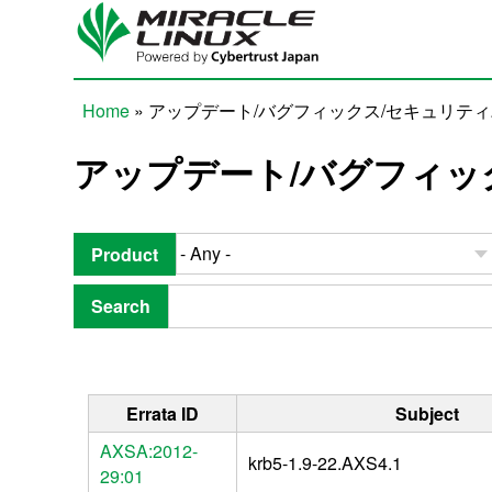
Skip to main content
Home
» アップデート/バグフィックス/セキュリテ
You are here
アップデート/バグフィッ
Product
Search
Errata ID
Subject
AXSA:2012-
krb5-1.9-22.AXS4.1
29:01