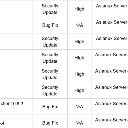
Security
Asianux Server 
High
Update
Asianux Server 
Bug Fix
N/A
Security
Asianux Server 
High
Update
Security
Asianux Server 
High
Update
Security
Asianux Server 
High
Update
Security
Asianux Server 
High
Update
client-0.8.2-
Asianux Server 
Bug Fix
N/A
Asianux Server 
4.4
Bug Fix
N/A