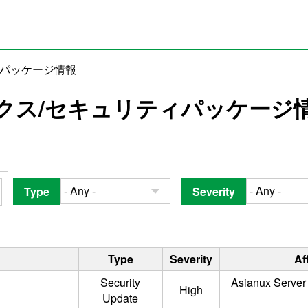
ィパッケージ情報
クス/セキュリティパッケージ
Type
Severity
Type
Severity
Af
Security
Asianux Server 
High
Update