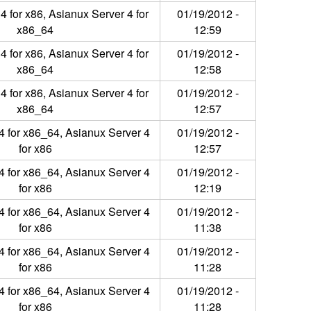
4 for x86, Asianux Server 4 for
01/19/2012 -
x86_64
12:59
4 for x86, Asianux Server 4 for
01/19/2012 -
x86_64
12:58
4 for x86, Asianux Server 4 for
01/19/2012 -
x86_64
12:57
4 for x86_64, Asianux Server 4
01/19/2012 -
for x86
12:57
4 for x86_64, Asianux Server 4
01/19/2012 -
for x86
12:19
4 for x86_64, Asianux Server 4
01/19/2012 -
for x86
11:38
4 for x86_64, Asianux Server 4
01/19/2012 -
for x86
11:28
4 for x86_64, Asianux Server 4
01/19/2012 -
for x86
11:28