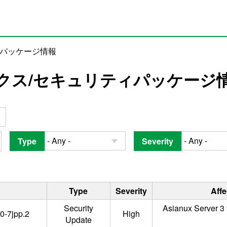
ィパッケージ情報
クス/セキュリティパッケージ
Type
Severity
Type
Severity
Aff
Security
Asianux Server 3 
0-7jpp.2
High
Update