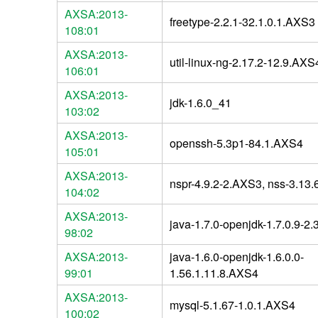
AXSA:2013-
freetype-2.2.1-32.1.0.1.AXS3
108:01
AXSA:2013-
util-linux-ng-2.17.2-12.9.AXS
106:01
AXSA:2013-
jdk-1.6.0_41
103:02
AXSA:2013-
openssh-5.3p1-84.1.AXS4
105:01
AXSA:2013-
nspr-4.9.2-2.AXS3, nss-3.13
104:02
AXSA:2013-
java-1.7.0-openjdk-1.7.0.9-2
98:02
AXSA:2013-
java-1.6.0-openjdk-1.6.0.0-
99:01
1.56.1.11.8.AXS4
AXSA:2013-
mysql-5.1.67-1.0.1.AXS4
100:02