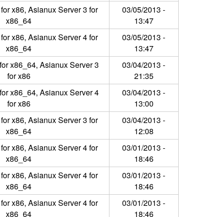
for x86, Asianux Server 3 for
03/05/2013 -
x86_64
13:47
for x86, Asianux Server 4 for
03/05/2013 -
x86_64
13:47
for x86_64, Asianux Server 3
03/04/2013 -
for x86
21:35
for x86_64, Asianux Server 4
03/04/2013 -
for x86
13:00
for x86, Asianux Server 3 for
03/04/2013 -
x86_64
12:08
for x86, Asianux Server 4 for
03/01/2013 -
x86_64
18:46
for x86, Asianux Server 4 for
03/01/2013 -
x86_64
18:46
for x86, Asianux Server 4 for
03/01/2013 -
x86_64
18:46