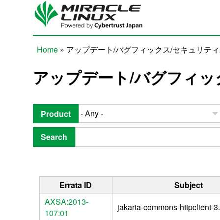
Skip to main content
Home
» アップデート/バグフィックス/セキュリテ
You are here
アップデート/バグフィッ
Product
Search
Errata ID
Subject
AXSA:2013-
jakarta-commons-httpclient-3.
107:01