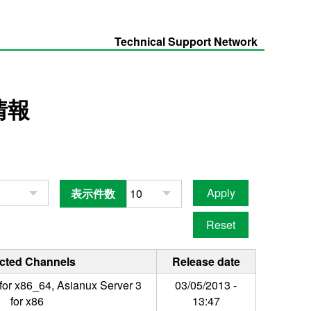
Technical Support Network
情報
表示件数
ected Channels
Release date
for x86_64, Asianux Server 3
03/05/2013 -
for x86
13:47