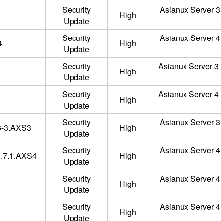
Security
Asianux Server 3 
High
Update
Security
Asianux Server 4 
4
High
Update
Security
Asianux Server 3 
High
Update
Security
Asianux Server 4 
High
Update
Security
Asianux Server 3 
.6-3.AXS3
High
Update
Security
Asianux Server 4 
.3.7.1.AXS4
High
Update
Security
Asianux Server 4 
High
Update
Security
Asianux Server 4 
High
Update